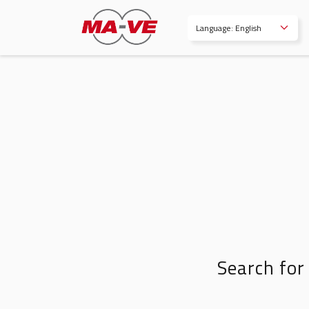
Language: English
Search for