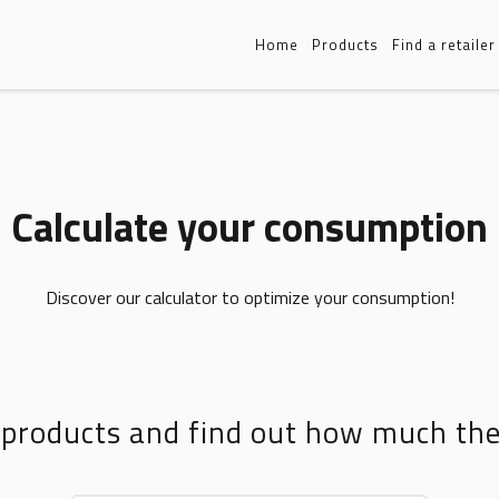
Home
Products
Find a retailer
Calculate your consumption
Discover our calculator to optimize your consumption!
 products and find out how much t