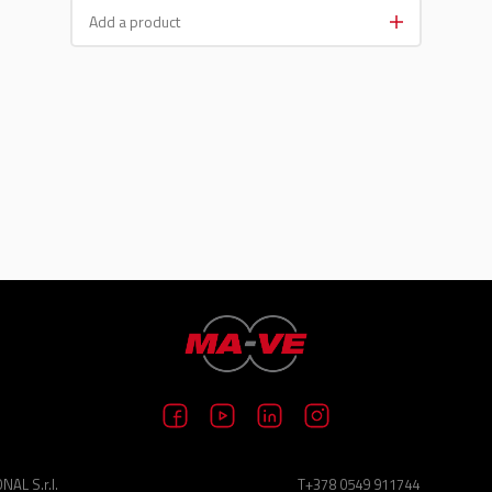
AL S.r.l.
T+378 0549 911744