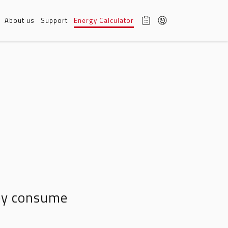
About us
Support
Energy Calculator
hey consume