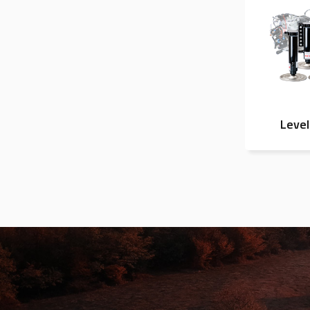
Level