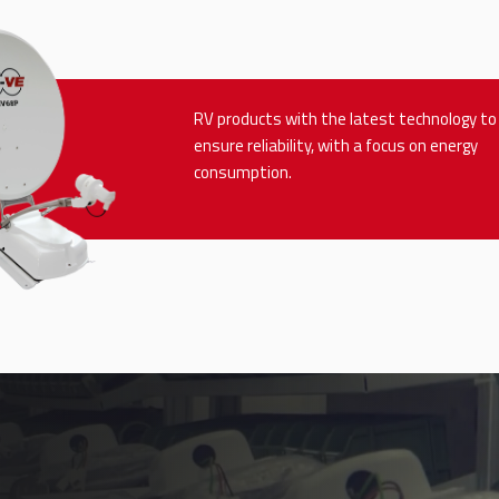
RV products with the latest technology to
ensure reliability, with a focus on energy
consumption.