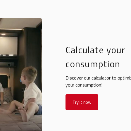
Calculate your
consumption
Discover our calculator to optimi
your consumption!
Try it now