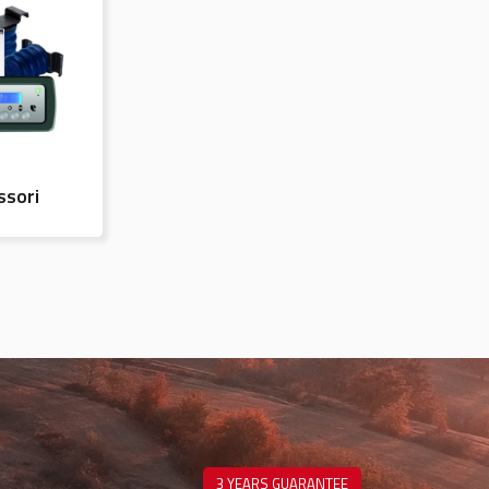
ssori
3 YEARS GUARANTEE