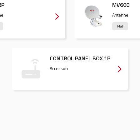
8P
MV600
ne
Antenne
Flat
CONTROL PANEL BOX 1P
Accessori