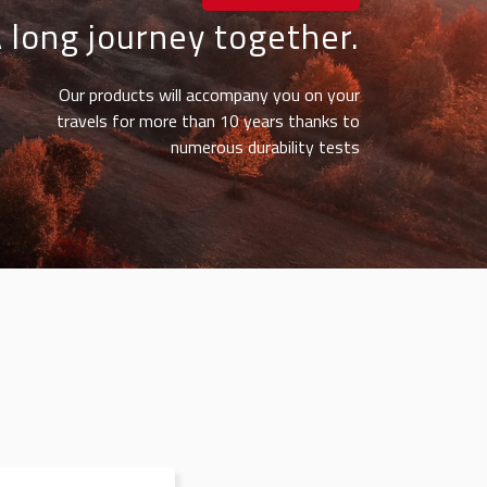
 long journey together.
Our products will accompany you on your
travels for more than 10 years thanks to
numerous durability tests