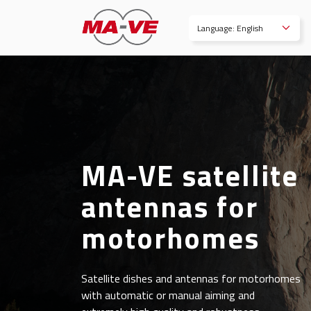
Language: English
MA-VE satellite
antennas for
motorhomes
Satellite dishes and antennas for motorhomes
with automatic or manual aiming and