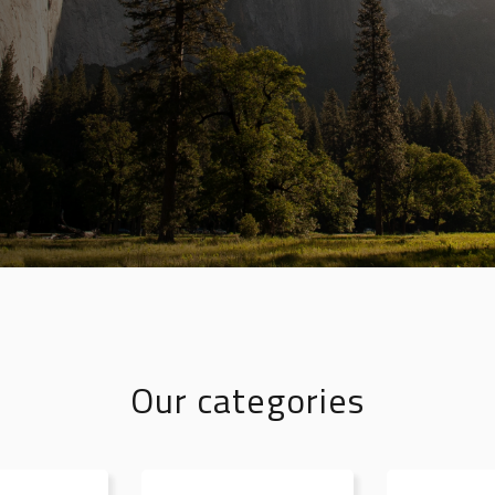
Our categories