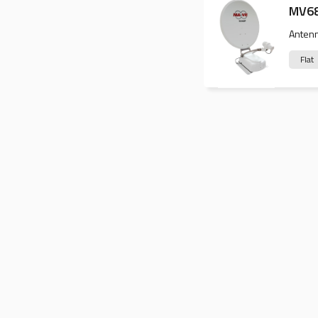
MV6
Anten
Flat