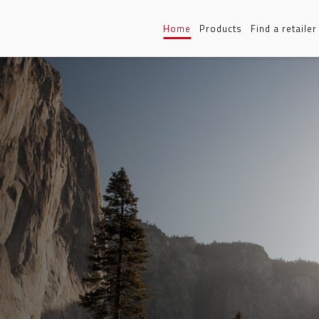
Home
Products
Find a retailer