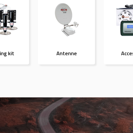
ing kit
Antenne
Acce