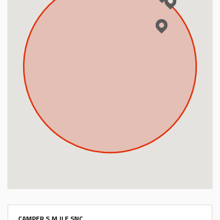
Energy Calculator
Log in
CAMPER S.M.ILE SNC