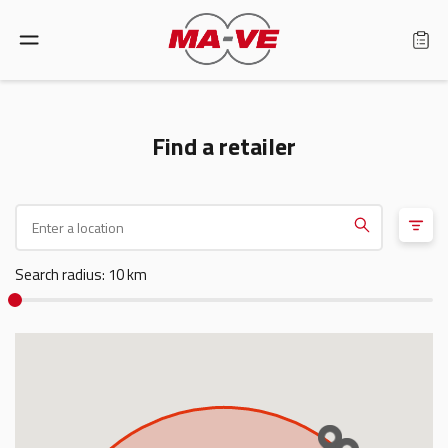
Language: English
Find a retailer
Home
Products
Search radius: 10 km
Find a retailer
About us
Support