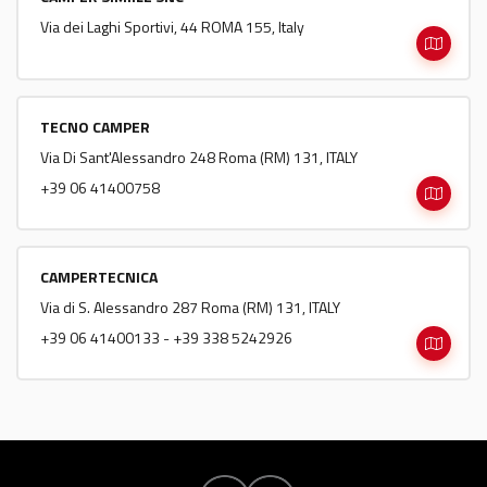
Via dei Laghi Sportivi, 44 ROMA 155, Italy
TECNO CAMPER
Via Di Sant'Alessandro 248 Roma (RM) 131, ITALY
+39 06 41400758
CAMPERTECNICA
Via di S. Alessandro 287 Roma (RM) 131, ITALY
+39 06 41400133 - +39 338 5242926