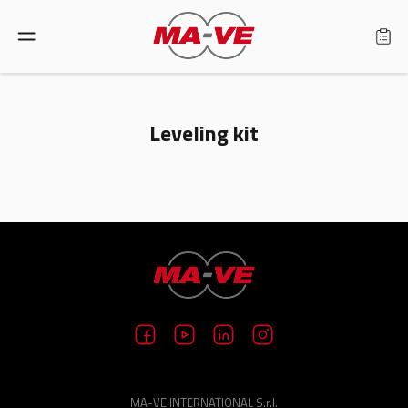
Language: English
Leveling kit
Home
Products
Find a retailer
About us
Support
MA-VE INTERNATIONAL S.r.l.