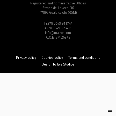
Energy Calculator
Registered and Administrative Offices
Strada del Lavoro, 36
47892 Gualdicciolo (RSM)
Log in
T+378 0549 911744
+378 0549 999431
info@ma-ve.com
C.O.E. SM 26379
Privacy policy
—
Cookies policy
—
Terms and conditions
Design by
Eye Studios